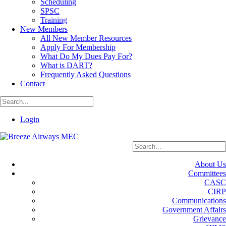
Scheduling
SPSC
Training
New Members
All New Member Resources
Apply For Membership
What Do My Dues Pay For?
What is DART?
Frequently Asked Questions
Contact
Login
About Us
Committees
CASC
CIRP
Communications
Government Affairs
Grievance