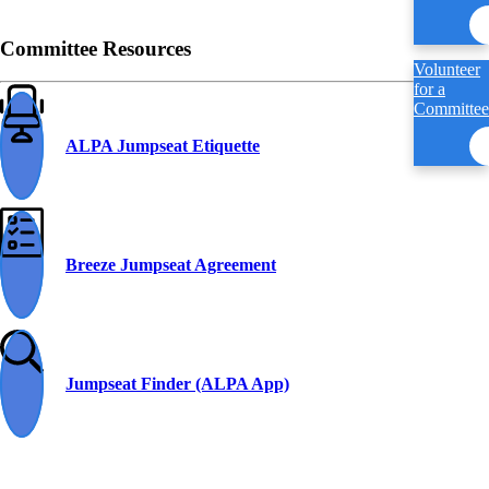
Committee Resources
Volunteer
for a
Committee
ALPA Jumpseat Etiquette
Breeze Jumpseat Agreement
Jumpseat Finder (ALPA App)