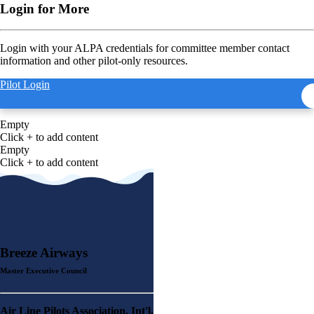
Login for More
Login with your ALPA credentials for committee member contact
information and other pilot-only resources.
Pilot Login
Empty
Click + to add content
Empty
Click + to add content
Breeze Airways
Master Executive Council
Air Line Pilots Association, Int'l.