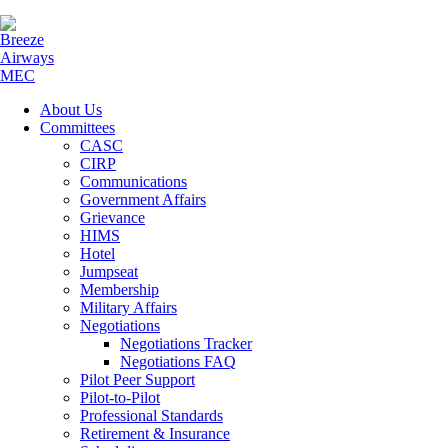
About Us
Committees
CASC
CIRP
Communications
Government Affairs
Grievance
HIMS
Hotel
Jumpseat
Membership
Military Affairs
Negotiations
Negotiations Tracker
Negotiations FAQ
Pilot Peer Support
Pilot-to-Pilot
Professional Standards
Retirement & Insurance