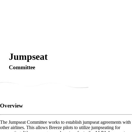
Jumpseat
Committee
Overview
The Jumpseat Committee works to establish jumpseat agreements with
other airlines. This allows Breeze pilots to utilize jumpseating for