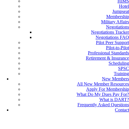
HIMS
Hotel
Jumpseat
Membership
Military Affairs
Negotiations
Negotiations Tracker
Negotiations FAQ
Pilot Peer Support
Pilot-to-Pilot
Professional Standards
Retirement & Insurance
Scheduling
SPSC
Training
New Members
All New Member Resources
Apply For Membership
What Do My Dues Pay For?
What is DART?
Frequently Asked Questions
Contact