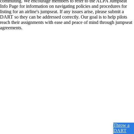
commuting. We encourage members to refer to the ALPA Jumpseat
Info Page for information on navigating policies and procedures for
listing for an airline's jumpseat. If any issues arise, please submit a
DART so they can be addressed correctly. Our goal is to help pilots
reach their assignments with ease and peace of mind through jumpseat
agreements.
Throw a
DART