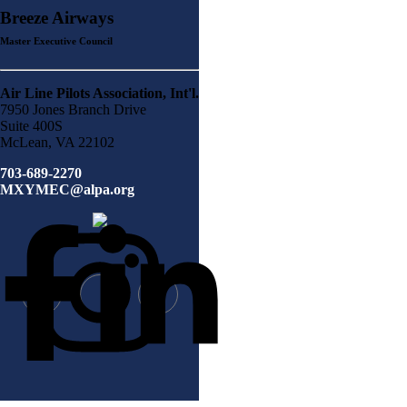
Breeze Airways
Master Executive Council
Air Line Pilots Association, Int'l.
7950 Jones Branch Drive
Suite 400S
McLean, VA 22102
703-689-2270
MXYMEC@alpa.org