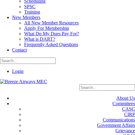
Scheduling
SPSC
Training
New Members
All New Member Resources
Apply For Membership
What Do My Dues Pay For?
What is DART?
Frequently Asked Questions
Contact
Login
About Us
Committees
CASC
CIRP
Communications
Government Affairs
Grievance