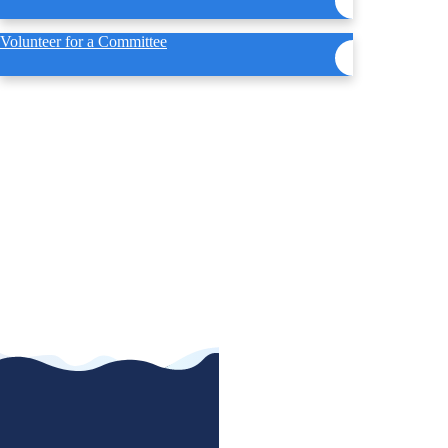
Volunteer for a Committee