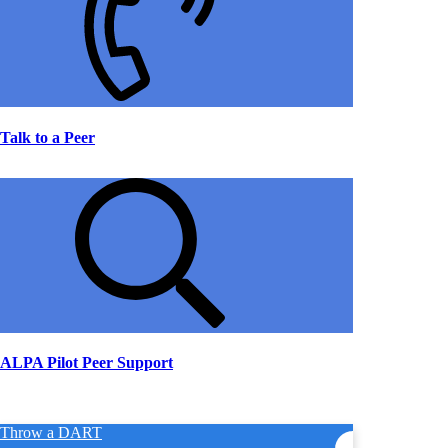
Talk to a Peer
ALPA Pilot Peer Support
Throw a DART