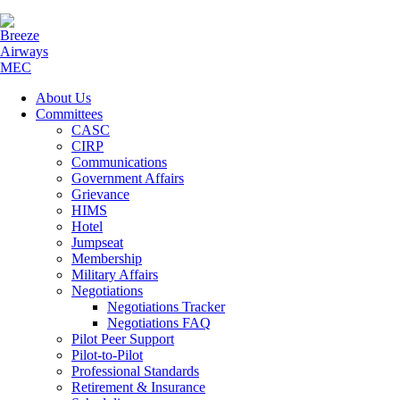
About Us
Committees
CASC
CIRP
Communications
Government Affairs
Grievance
HIMS
Hotel
Jumpseat
Membership
Military Affairs
Negotiations
Negotiations Tracker
Negotiations FAQ
Pilot Peer Support
Pilot-to-Pilot
Professional Standards
Retirement & Insurance