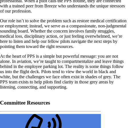
professional. When a pilot calls the PPS hotline, they are connected
with a trained peer from Breeze who understands the unique stressors
of our profession.
Our role isn’t to solve the problem such as restore medical certification
or employment; instead, we serve as a compassionate, non-judgmental
sounding board. Whether the concern involves family struggles,
medical loss, disciplinary action, or just feeling overwhelmed, we’re
here to listen and help our fellow pilots navigate the next steps by
pointing them toward the right resources.
At the heart of PPS is a simple but powerful message: you are not
alone. In aviation, we’re taught to compartmentalize and leave things
behind in the employee parking lot. The reality is some things follow
us into the flight deck. Pilots tend to view the world in black and
white, but the challenges we face often exist in shades of grey. The
PPS team exists to help pilots find clarity in those grey areas by
listening, connecting, and supporting.
Committee Resources