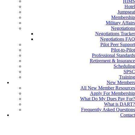
HIMS
Hotel
Jumpseat
Membership
Military Affairs
Negotiations
Negotiations Tracker
Negotiations FAQ
Pilot Peer Support
Pilot-to-Pilot
Professional Standards
Retirement & Insurance
Scheduling
SPSC
Training
New Members
All New Member Resources
Apply For Membership
What Do My Dues Pay For?
What is DART?
Frequently Asked Questions
Contact