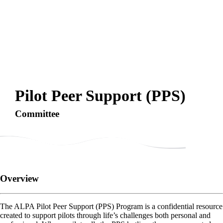
Pilot Peer Support (PPS)
Committee
Overview
The ALPA Pilot Peer Support (PPS) Program is a confidential resource
created to support pilots through life’s challenges both personal and